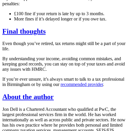
penalties:
£100 fine if your return is late by up to 3 months.
More fines if it’s delayed longer or if you owe tax.
Final thoughts
Even though you’ve retired, tax returns might still be a part of your
life.
By understanding your income, avoiding common mistakes, and
keeping good records, you can stay on top of your taxes and avoid
any issues with HMRC.
If you’re ever unsure, it’s always smart to talk to a tax professional
in
Birmingham
or by using our
recommended provider
.
About the author
Jon Dell is a Chartered Accountant who qualified at PwC, the
largest professional services firm in the world. He has worked
internationally as well as across public and private sectors. He now
has his own practice where he provides both personal and limited
company taxation services, management accounts, SEIS/EIS