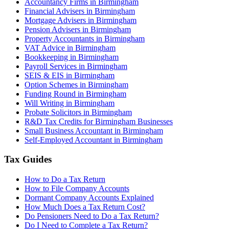
Accountancy Firms in Birmingham
Financial Advisers in Birmingham
Mortgage Advisers in Birmingham
Pension Advisers in Birmingham
Property Accountants in Birmingham
VAT Advice in Birmingham
Bookkeeping in Birmingham
Payroll Services in Birmingham
SEIS & EIS in Birmingham
Option Schemes in Birmingham
Funding Round in Birmingham
Will Writing in Birmingham
Probate Solicitors in Birmingham
R&D Tax Credits for Birmingham Businesses
Small Business Accountant in Birmingham
Self-Employed Accountant in Birmingham
Tax Guides
How to Do a Tax Return
How to File Company Accounts
Dormant Company Accounts Explained
How Much Does a Tax Return Cost?
Do Pensioners Need to Do a Tax Return?
Do I Need to Complete a Tax Return?