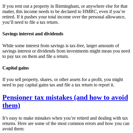
If you rent out a property in
Birmingham
, or anywhere else for that
matter, this income needs to be declared to HMRC, even if you’re
retired. If it pushes your total income over the personal allowance,
you’ll need to file a tax return.
Savings interest and dividends
While some interest from savings is tax-free, larger amounts of
savings interest or dividends from investments might mean you need
to pay tax on them and file a return.
Capital gains
If you sell property, shares, or other assets for a profit, you might
need to pay capital gains tax and file a tax return to report it.
Pensioner tax mistakes (and how to avoid
them)
It’s easy to make mistakes when you’re retired and dealing with tax
returns. Here are some of the most common errors and how you can
avoid them: