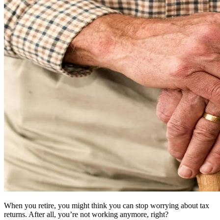
When you retire, you might think you can stop worrying about tax
returns. After all, you’re not working anymore, right?