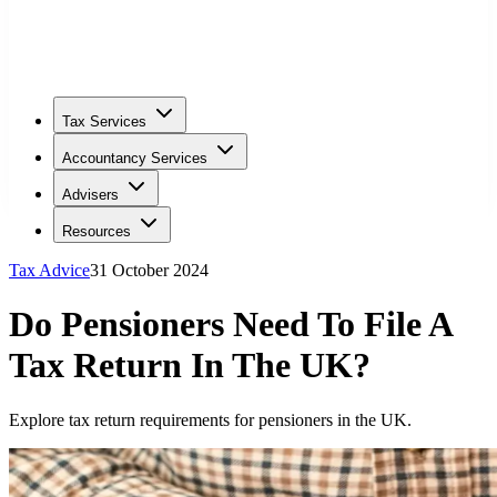
Tax Services
Accountancy Services
Advisers
Resources
Tax Advice
31 October 2024
Do Pensioners Need To File A
Tax Return In The UK?
Explore tax return requirements for pensioners in the UK.