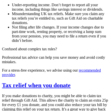
Under-reporting income. Don’t forget to report all your
income, including things like savings interest or dividends.
Misunderstanding UK tax reliefs. Make sure you claim any
tax reliefs you’re entitled to, such as Gift Aid on charitable
donations.
Not filing after life changes. If your income changes due to
part-time work, renting property, or receiving a lump sum
from your pension, you may need to file a return even if you
didn’t before.
Confused about complex tax rules?
Professional tax advice can help you save money and avoid costly
mistakes.
For a stress-free experience, we advise using our
recommended
provider
.
Tax relief when you donate
If you make donations to charity, you might be able to claim tax
relief through Gift Aid. This allows the charity to claim an extra 25p
for every £1 you donate, and you could also reduce your tax bill by
claiming this relief on your tax return. It’s a great way to give back