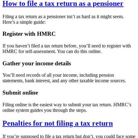
How to file a tax return as a pensioner
Filing a tax return as a pensioner isn’t as hard as it might seem.
Here’s a simple guide:
Register with HMRC
If you haven’t filed a tax return before, you’ll need to register with
HMRC for self-assessment. You can do this online.
Gather your income details
You’ll need records of all your income, including pension
statements, bank interest, and any other taxable income sources.
Submit online
Filing online is the easiest way to submit your tax return. HMRC’s
online system guides you through the steps.
Penalties for not filing a tax return
If you’re supposed to file a tax return but don’t, you could face some