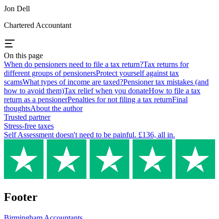
Jon Dell
Chartered Accountant
On this page
When do pensioners need to file a tax return?
Tax returns for
different groups of pensioners
Protect yourself against tax
scams
What types of income are taxed?
Pensioner tax mistakes (and
how to avoid them)
Tax relief when you donate
How to file a tax
return as a pensioner
Penalties for not filing a tax return
Final
thoughts
About the author
Trusted partner
Stress-free taxes
Self Assessment doesn't need to be painful. £136, all in.
Footer
Birmingham
Accountants