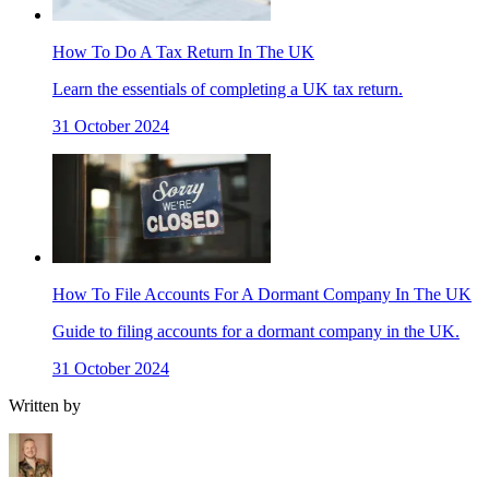
How To Do A Tax Return In The UK
Learn the essentials of completing a UK tax return.
31 October 2024
How To File Accounts For A Dormant Company In The UK
Guide to filing accounts for a dormant company in the UK.
31 October 2024
Written by