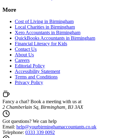
More
Cost of Living in Birmingham
Local Charities in Birmingham
Xero Accountants in Birmingham
QuickBooks Accountants in Birmingham
Financial Literacy for Kids
Contact Us
About Us
Careers
Editorial Policy
Accessibility Statement
Terms and Conditions
Privacy Policy
Fancy a chat? Book a meeting with us at
2 Chamberlain Sq, Birmingham, B3 3AX
Got questions? We can help
Email:
help@
yourbirminghamaccountants.co.uk
Telephone:
0333 339 0092