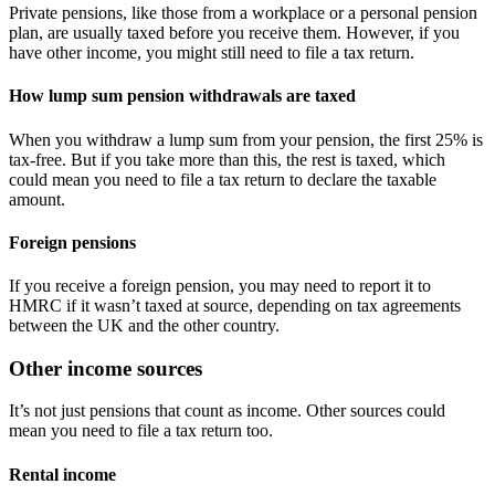
Private pensions, like those from a workplace or a personal pension
plan, are usually taxed before you receive them. However, if you
have other income, you might still need to file a tax return.
How lump sum pension withdrawals are taxed
When you withdraw a lump sum from your pension, the first 25% is
tax-free. But if you take more than this, the rest is taxed, which
could mean you need to file a tax return to declare the taxable
amount.
Foreign pensions
If you receive a foreign pension, you may need to report it to
HMRC if it wasn’t taxed at source, depending on tax agreements
between the UK and the other country.
Other income sources
It’s not just pensions that count as income. Other sources could
mean you need to file a tax return too.
Rental income