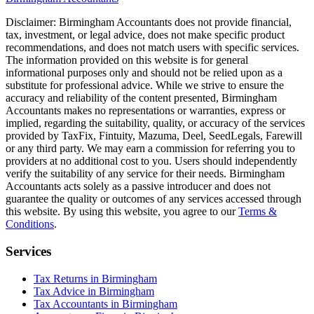
Disclaimer:
Birmingham
Accountants does not provide financial,
tax, investment, or legal advice, does not make specific product
recommendations, and does not match users with specific services.
The information provided on this website is for general
informational purposes only and should not be relied upon as a
substitute for professional advice. While we strive to ensure the
accuracy and reliability of the content presented,
Birmingham
Accountants makes no representations or warranties, express or
implied, regarding the suitability, quality, or accuracy of the services
provided by TaxFix, Fintuity, Mazuma, Deel, SeedLegals, Farewill
or any third party. We may earn a commission for referring you to
providers at no additional cost to you. Users should independently
verify the suitability of any service for their needs.
Birmingham
Accountants acts solely as a passive introducer and does not
guarantee the quality or outcomes of any services accessed through
this website. By using this website, you agree to our
Terms &
Conditions
.
Services
Tax Returns in Birmingham
Tax Advice in Birmingham
Tax Accountants in Birmingham