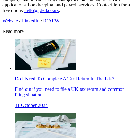
applications, bookkeeping, and payroll services. Contact Jon for a
free quote:
hello@jdell.co.uk
.
Website
/
LinkedIn
/
ICAEW
Read more
Do I Need To Complete A Tax Return In The UK?
Find out if you need to file a UK tax return and common
filing situations.
31 October 2024