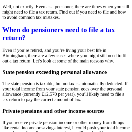
Well, not exactly. Even as a pensioner, there are times when you still
might need to file a tax return. Find out if you need to file and how
to avoid common tax mistakes.
When do pensioners need to file a tax
return?
Even if you’re retired, and you’re living your best life in
Birmingham
, there are a few cases where you might still need to fill
out a tax return. Let’s look at some of the main reasons why.
State pension exceeding personal allowance
The state pension is taxable, but no tax is automatically deducted. If
your total income from your state pension goes over the personal
allowance (currently £12,570 per year), you’ll likely need to file a
tax return to pay the correct amount of tax.
Private pensions and other income sources
If you receive private pension income or other money from things
like rental income or savings interest, it could push your total income