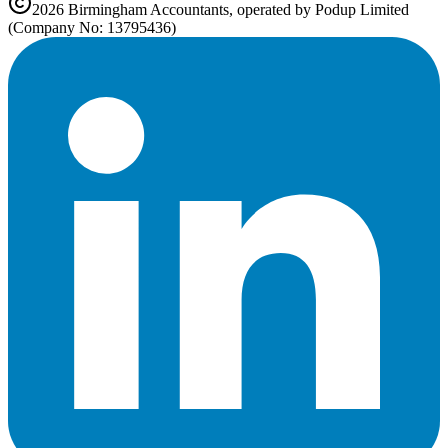
2026
Birmingham
Accountants, operated by Podup Limited
(Company No: 13795436)