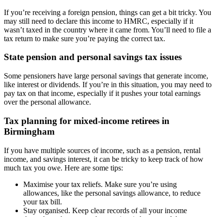
If you’re receiving a foreign pension, things can get a bit tricky. You
may still need to declare this income to HMRC, especially if it
wasn’t taxed in the country where it came from. You’ll need to file a
tax return to make sure you’re paying the correct tax.
State pension and personal savings tax issues
Some pensioners have large personal savings that generate income,
like interest or dividends. If you’re in this situation, you may need to
pay tax on that income, especially if it pushes your total earnings
over the personal allowance.
Tax planning for mixed-income retirees in
Birmingham
If you have multiple sources of income, such as a pension, rental
income, and savings interest, it can be tricky to keep track of how
much tax you owe. Here are some tips:
Maximise your tax reliefs. Make sure you’re using
allowances, like the personal savings allowance, to reduce
your tax bill.
Stay organised. Keep clear records of all your income