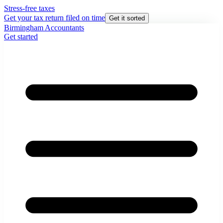
Stress-free taxes
Get your tax return filed on time
Get it sorted
Birmingham Accountants
Get started