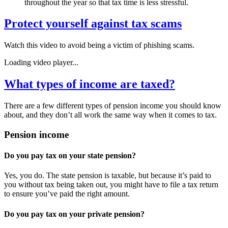
throughout the year so that tax time is less stressful.
Protect yourself against tax scams
Watch this video to avoid being a victim of phishing scams.
Loading video player...
What types of income are taxed?
There are a few different types of pension income you should know
about, and they don’t all work the same way when it comes to tax.
Pension income
Do you pay tax on your state pension?
Yes, you do. The state pension is taxable, but because it’s paid to
you without tax being taken out, you might have to file a tax return
to ensure you’ve paid the right amount.
Do you pay tax on your private pension?