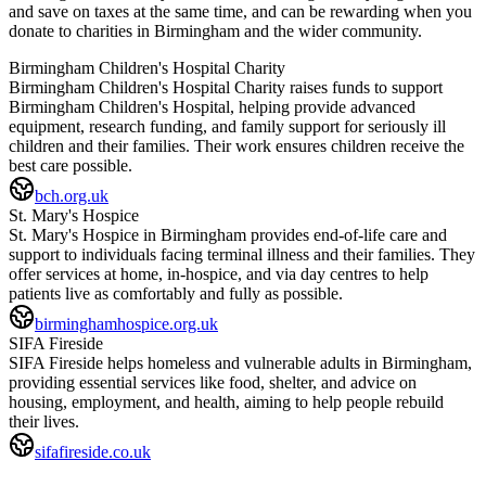
and save on taxes at the same time, and can be rewarding when you
donate to charities in
Birmingham
and the wider community.
Birmingham Children's Hospital Charity
Birmingham Children's Hospital Charity raises funds to support
Birmingham Children's Hospital, helping provide advanced
equipment, research funding, and family support for seriously ill
children and their families. Their work ensures children receive the
best care possible.
bch.org.uk
St. Mary's Hospice
St. Mary's Hospice in Birmingham provides end-of-life care and
support to individuals facing terminal illness and their families. They
offer services at home, in-hospice, and via day centres to help
patients live as comfortably and fully as possible.
birminghamhospice.org.uk
SIFA Fireside
SIFA Fireside helps homeless and vulnerable adults in Birmingham,
providing essential services like food, shelter, and advice on
housing, employment, and health, aiming to help people rebuild
their lives.
sifafireside.co.uk