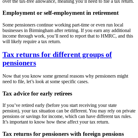
over the tax-free allowance, meaning you’ll need to file a tax return.
Employment or self-employment in retirement
Some pensioners continue working part-time or even run local
businesses in
Birmingham
after retiring. If you earn any additional
income through work, you’ll need to report that to HMRC, and this
will likely require a tax return.
Tax returns for different groups of
pensioners
Now that you know some general reasons why pensioners might
need to file, let’s look at some specific cases.
Tax advice for early retirees
If you’ve retired early (before you start receiving your state
pension), your tax situation can be different. You may rely on private
pensions or savings for income, which can have different tax rules.
It’s important to know how these affect your tax return.
Tax returns for pensioners with foreign pensions