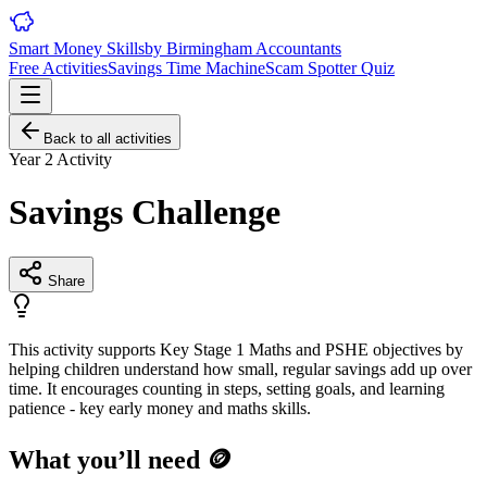
Smart Money Skills
by
Birmingham
Accountants
Free Activities
Savings Time Machine
Scam Spotter Quiz
Back to all activities
Year 2
Activity
Savings Challenge
Share
This activity supports Key Stage 1 Maths and PSHE objectives by
helping children understand how small, regular savings add up over
time. It encourages counting in steps, setting goals, and learning
patience - key early money and maths skills.
What you’ll need 🪙