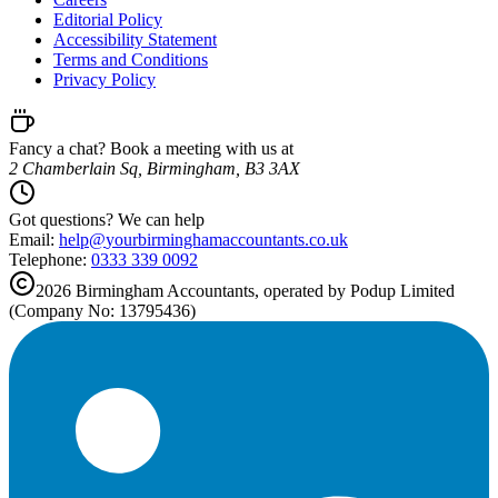
Editorial Policy
Accessibility Statement
Terms and Conditions
Privacy Policy
Fancy a chat? Book a meeting with us at
2 Chamberlain Sq, Birmingham, B3 3AX
Got questions? We can help
Email:
help@
yourbirminghamaccountants.co.uk
Telephone:
0333 339 0092
2026
Birmingham
Accountants, operated by Podup Limited
(Company No: 13795436)