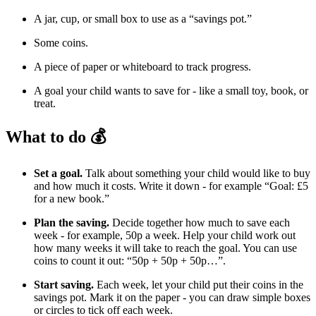
A jar, cup, or small box to use as a “savings pot.”
Some coins.
A piece of paper or whiteboard to track progress.
A goal your child wants to save for - like a small toy, book, or
treat.
What to do 💰
Set a goal.
Talk about something your child would like to buy
and how much it costs. Write it down - for example “Goal: £5
for a new book.”
Plan the saving.
Decide together how much to save each
week - for example, 50p a week. Help your child work out
how many weeks it will take to reach the goal. You can use
coins to count it out: “50p + 50p + 50p…”.
Start saving.
Each week, let your child put their coins in the
savings pot. Mark it on the paper - you can draw simple boxes
or circles to tick off each week.