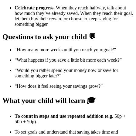
Celebrate progress.
When they reach halfway, talk about
how much they’ve already saved. When they reach their goal,
let them buy their reward or choose to keep saving for
something bigger.
Questions to ask your child 💬
“How many more weeks until you reach your goal?”
“What happens if you save a little bit more each week?”
“Would you rather spend your money now or save for
something bigger later?”
“How does it feel seeing your savings grow?”
What your child will learn 🎓
To count in steps and use repeated addition (e.g.
50p +
50p + 50p).
To set goals and understand that saving takes time and