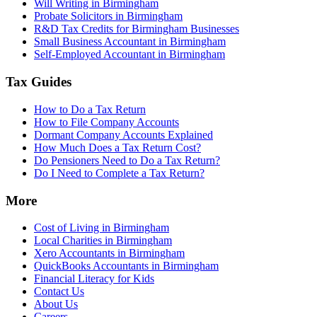
Will Writing in Birmingham
Probate Solicitors in Birmingham
R&D Tax Credits for Birmingham Businesses
Small Business Accountant in Birmingham
Self-Employed Accountant in Birmingham
Tax Guides
How to Do a Tax Return
How to File Company Accounts
Dormant Company Accounts Explained
How Much Does a Tax Return Cost?
Do Pensioners Need to Do a Tax Return?
Do I Need to Complete a Tax Return?
More
Cost of Living in Birmingham
Local Charities in Birmingham
Xero Accountants in Birmingham
QuickBooks Accountants in Birmingham
Financial Literacy for Kids
Contact Us
About Us
Careers