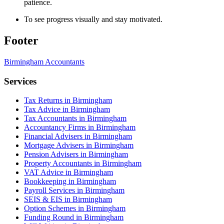
patience.
To see progress visually and stay motivated.
Footer
Birmingham
Accountants
Services
Tax Returns in Birmingham
Tax Advice in Birmingham
Tax Accountants in Birmingham
Accountancy Firms in Birmingham
Financial Advisers in Birmingham
Mortgage Advisers in Birmingham
Pension Advisers in Birmingham
Property Accountants in Birmingham
VAT Advice in Birmingham
Bookkeeping in Birmingham
Payroll Services in Birmingham
SEIS & EIS in Birmingham
Option Schemes in Birmingham
Funding Round in Birmingham